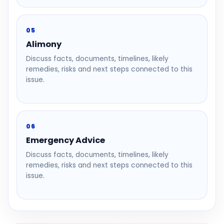
05
Alimony
Discuss facts, documents, timelines, likely
remedies, risks and next steps connected to this
issue.
06
Emergency Advice
Discuss facts, documents, timelines, likely
remedies, risks and next steps connected to this
issue.