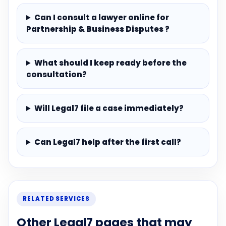
Can I consult a lawyer online for
Partnership & Business Disputes ?
What should I keep ready before the
consultation?
Will Legal7 file a case immediately?
Can Legal7 help after the first call?
RELATED SERVICES
Other Legal7 pages that may