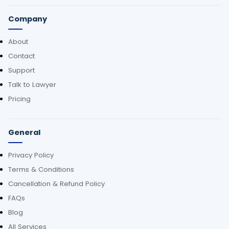
Company
About
Contact
Support
Talk to Lawyer
Pricing
General
Privacy Policy
Terms & Conditions
Cancellation & Refund Policy
FAQs
Blog
All Services