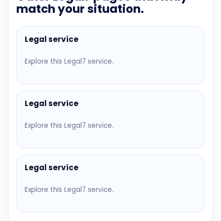
match your situation.
Legal service
Explore this Legal7 service.
Legal service
Explore this Legal7 service.
Legal service
Explore this Legal7 service.