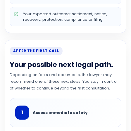
Your expected outcome: settlement, notice,
recovery, protection, compliance or filing
AFTER THE FIRST CALL
Your possible next legal path.
Depending on facts and documents, the lawyer may
recommend one of these next steps. You stay in control
of whether to continue beyond the first consultation.
1
Assess immediate safety