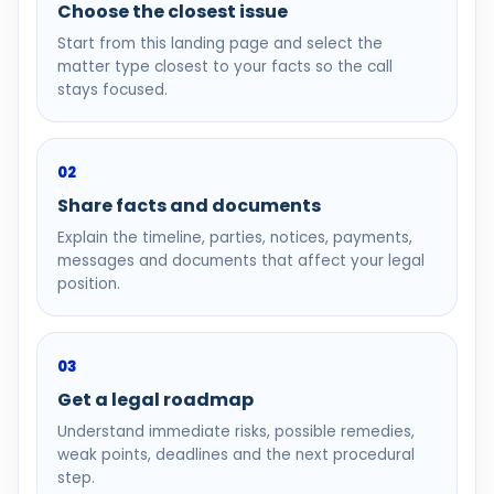
Choose the closest issue
Start from this landing page and select the
matter type closest to your facts so the call
stays focused.
02
Share facts and documents
Explain the timeline, parties, notices, payments,
messages and documents that affect your legal
position.
03
Get a legal roadmap
Understand immediate risks, possible remedies,
weak points, deadlines and the next procedural
step.