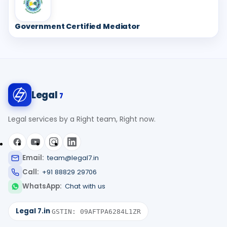
Government Certified Mediator
Legal
7
Legal services by a Right team, Right now.
Email:
team@legal7.in
Call:
+91 88829 29706
WhatsApp:
Chat with us
Legal 7.in
·
GSTIN: 09AFTPA6284L1ZR