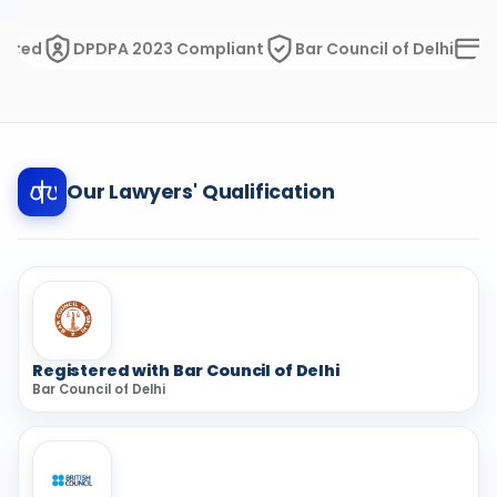
d
DPDPA 2023 Compliant
Bar Council of Delhi
Razorp
Our Lawyers' Qualification
Registered with Bar Council of Delhi
Bar Council of Delhi