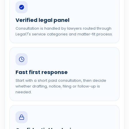
Verified legal panel
Consultation is handled by lawyers routed through
Legal7's service categories and matter-fit process.
Fast first response
Start with a short paid consultation, then decide
whether drafting, notice, filing or follow-up is
needed.