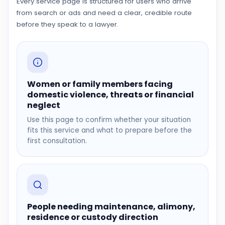
Every service page is structured for users who arrive
from search or ads and need a clear, credible route
before they speak to a lawyer.
Women or family members facing
domestic violence, threats or financial
neglect
Use this page to confirm whether your situation
fits this service and what to prepare before the
first consultation.
People needing maintenance, alimony,
residence or custody direction