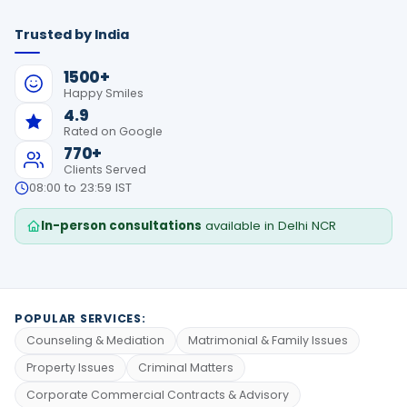
Trusted by India
1500+
Happy Smiles
4.9
Rated on Google
770+
Clients Served
08:00 to 23:59 IST
In-person consultations
available in Delhi NCR
POPULAR SERVICES:
Counseling & Mediation
Matrimonial & Family Issues
Property Issues
Criminal Matters
Corporate Commercial Contracts & Advisory