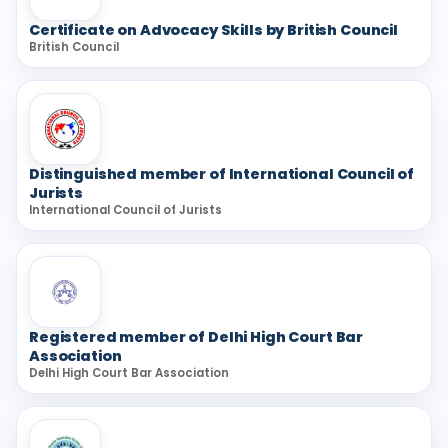
Certificate on Advocacy Skills by British Council
British Council
Distinguished member of International Council of
Jurists
International Council of Jurists
Registered member of Delhi High Court Bar
Association
Delhi High Court Bar Association