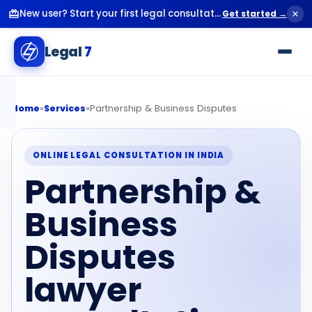
New user? Start your first legal consultation for just ₹99.
Get started →
Legal
7
»
»
Partnership & Business Disputes
Home
Services
ONLINE LEGAL CONSULTATION IN INDIA
Partnership &
Business
Disputes
lawyer