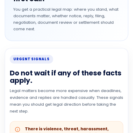
You get a practical legal map: where you stand, what
documents matter, whether notice, reply, filing,
negotiation, document review or settlement should
come next.
URGENT SIGNALS
Do not wait if any of these facts
apply.
Legal matters become more expensive when deadlines,
evidence and replies are handled casually. These signals
mean you should get legal direction before taking the
next step.
There is violence, threat, harassment,