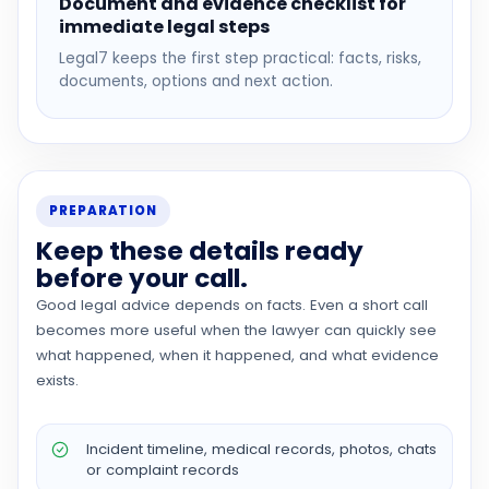
Document and evidence checklist for
immediate legal steps
Legal7 keeps the first step practical: facts, risks,
documents, options and next action.
PREPARATION
Keep these details ready
before your call.
Good legal advice depends on facts. Even a short call
becomes more useful when the lawyer can quickly see
what happened, when it happened, and what evidence
exists.
Incident timeline, medical records, photos, chats
or complaint records