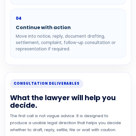
04
Continue with action
Move into notice, reply, document drafting,
settlement, complaint, follow-up consultation or
representation if required.
CONSULTATION DELIVERABLES
What the lawyer will help you
decide.
The first call is not vague advice. It is designed to
produce a usable legal direction that helps you decide
whether to draft, reply, settle, file or wait with caution.