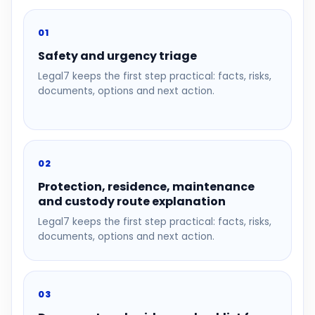
01
Safety and urgency triage
Legal7 keeps the first step practical: facts, risks,
documents, options and next action.
02
Protection, residence, maintenance
and custody route explanation
Legal7 keeps the first step practical: facts, risks,
documents, options and next action.
03