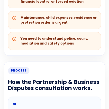
financial control or forced eviction
Maintenance, child expenses, residence or
protection order is urgent
You need to understand police, court,
mediation and safety options
PROCESS
How the Partnership & Business
Disputes consultation works.
01