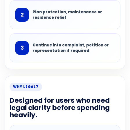
Plan protection, maintenance or
2
residence relief
Continue into complaint, petition or
3
representation if required
WHY LEGAL7
Designed for users who need
legal clarity before spending
heavily.