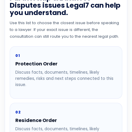
Disputes issues Legal7 can help
you understand.
Use this list to choose the closest issue before speaking
to a lawyer. If your exact issue is different, the
consultation can still route you to the nearest legal path.
01
Protection Order
Discuss facts, documents, timelines, likely
remedies, risks and next steps connected to this
issue.
02
Residence Order
Discuss facts, documents, timelines, likely