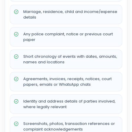
Marriage, residence, child and income/expense
details
Any police complaint, notice or previous court
paper
Short chronology of events with dates, amounts,
names and locations
Agreements, invoices, receipts, notices, court
papers, emails or WhatsApp chats
Identity and address details of parties involved,
where legally relevant
Screenshots, photos, transaction references or
complaint acknowledgements