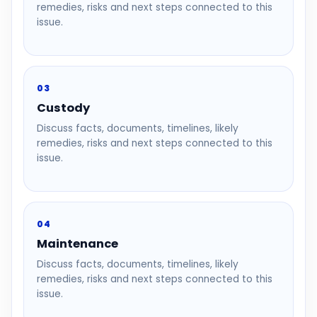
remedies, risks and next steps connected to this
issue.
03
Custody
Discuss facts, documents, timelines, likely
remedies, risks and next steps connected to this
issue.
04
Maintenance
Discuss facts, documents, timelines, likely
remedies, risks and next steps connected to this
issue.