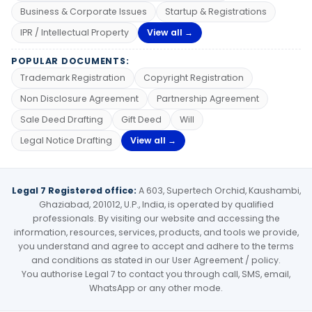
Business & Corporate Issues
Startup & Registrations
IPR / Intellectual Property
View all →
POPULAR DOCUMENTS:
Trademark Registration
Copyright Registration
Non Disclosure Agreement
Partnership Agreement
Sale Deed Drafting
Gift Deed
Will
Legal Notice Drafting
View all →
Legal 7 Registered office:
A 603, Supertech Orchid, Kaushambi,
Ghaziabad, 201012, U.P., India, is operated by qualified
professionals. By visiting our website and accessing the
information, resources, services, products, and tools we provide,
you understand and agree to accept and adhere to the terms
and conditions as stated in our User Agreement / policy.
You authorise Legal 7 to contact you through call, SMS, email,
WhatsApp or any other mode.