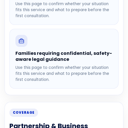
Use this page to confirm whether your situation
fits this service and what to prepare before the
first consultation.
Families requiring confidential, safety-
aware legal guidance
Use this page to confirm whether your situation
fits this service and what to prepare before the
first consultation.
COVERAGE
Partnership & Business