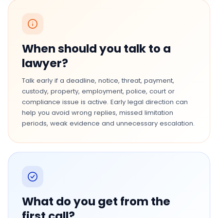
When should you talk to a
lawyer?
Talk early if a deadline, notice, threat, payment,
custody, property, employment, police, court or
compliance issue is active. Early legal direction can
help you avoid wrong replies, missed limitation
periods, weak evidence and unnecessary escalation.
What do you get from the
first call?