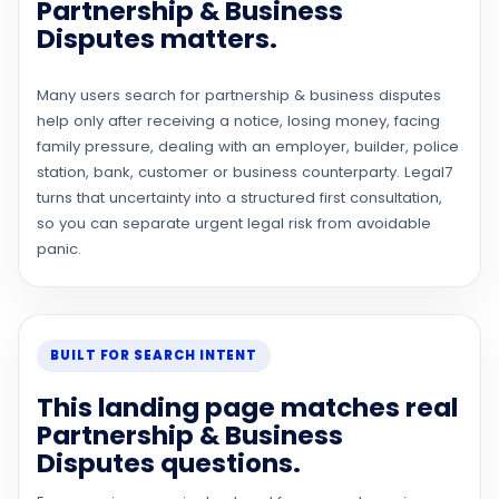
Partnership & Business
Disputes matters.
Many users search for partnership & business disputes
help only after receiving a notice, losing money, facing
family pressure, dealing with an employer, builder, police
station, bank, customer or business counterparty. Legal7
turns that uncertainty into a structured first consultation,
so you can separate urgent legal risk from avoidable
panic.
BUILT FOR SEARCH INTENT
This landing page matches real
Partnership & Business
Disputes questions.