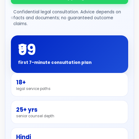
Confidential legal consultation. Advice depends on
facts and documents; no guaranteed outcome
claims.
₹99
first 7-minute consultation plan
18+
legal service paths
25+ yrs
senior counsel depth
Hindi