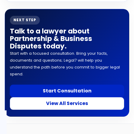
NEXT STEP
Talk to a lawyer about
Partnership & Business
Disputes today.
Start with a focused consultation. Bring your facts,
documents and questions; Legal7 will help you
understand the path before you commit to bigger legal
spend.
Start Consultation
View All Services