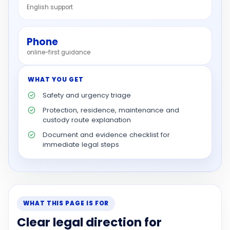
English support
Phone
online-first guidance
WHAT YOU GET
Safety and urgency triage
Protection, residence, maintenance and
custody route explanation
Document and evidence checklist for
immediate legal steps
WHAT THIS PAGE IS FOR
Clear legal direction for