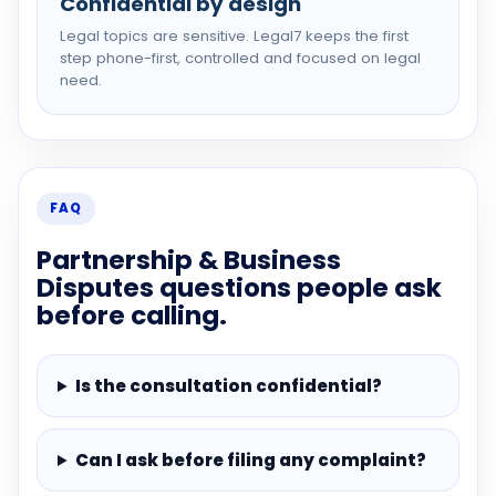
Confidential by design
Legal topics are sensitive. Legal7 keeps the first
step phone-first, controlled and focused on legal
need.
FAQ
Partnership & Business
Disputes questions people ask
before calling.
Is the consultation confidential?
Can I ask before filing any complaint?