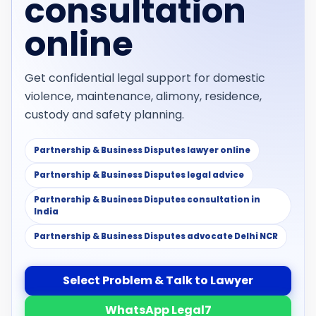
consultation
online
Get confidential legal support for domestic
violence, maintenance, alimony, residence,
custody and safety planning.
Partnership & Business Disputes lawyer online
Partnership & Business Disputes legal advice
Partnership & Business Disputes consultation in
India
Partnership & Business Disputes advocate Delhi NCR
Select Problem & Talk to Lawyer
WhatsApp Legal7