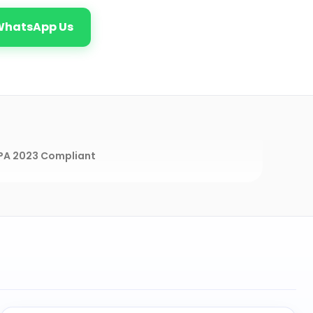
WhatsApp Us
A 2023 Compliant