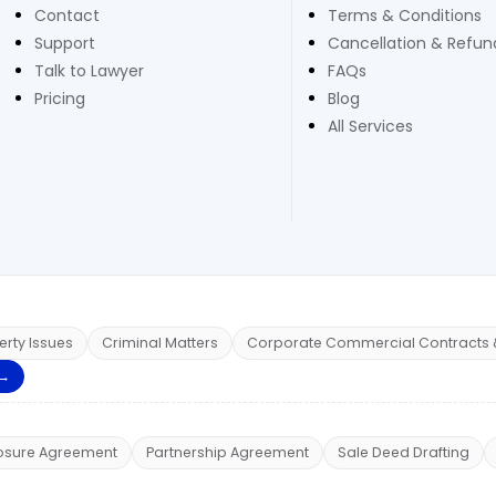
Contact
Terms & Conditions
Support
Cancellation & Refund
Talk to Lawyer
FAQs
Pricing
Blog
All Services
erty Issues
Criminal Matters
Corporate Commercial Contracts 
 →
osure Agreement
Partnership Agreement
Sale Deed Drafting