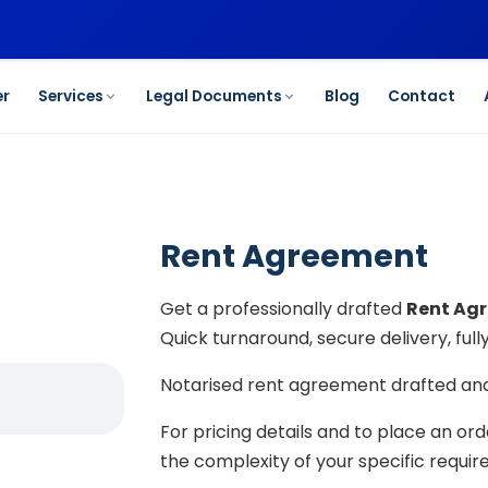
er
Services
Legal Documents
Blog
Contact
Rent Agreement
Get a professionally drafted
Rent Ag
Quick turnaround, secure delivery, ful
Notarised rent agreement drafted and 
For pricing details and to place an or
the complexity of your specific requi