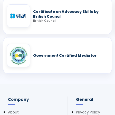
Certificate on Advocacy Skills by
British Council
British Council
Government Certified Mediator
Company
General
About
Privacy Policy