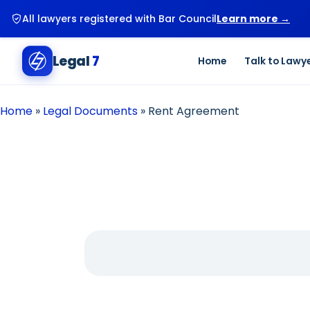
All lawyers registered with Bar Council
Learn more →
Legal
7
Home
Talk to Lawy
Home
»
Legal Documents
»
Rent Agreement