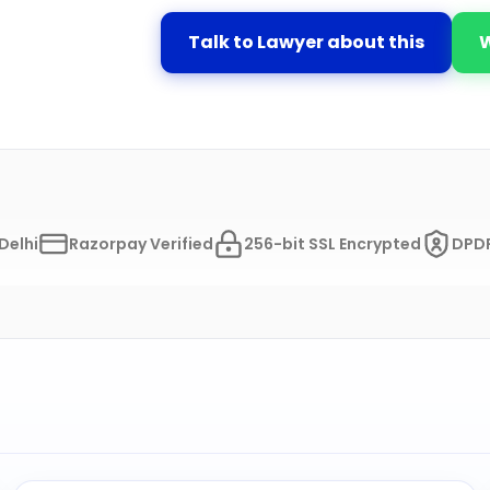
Talk to Lawyer about this
Delhi
Razorpay Verified
256-bit SSL Encrypted
DPDP