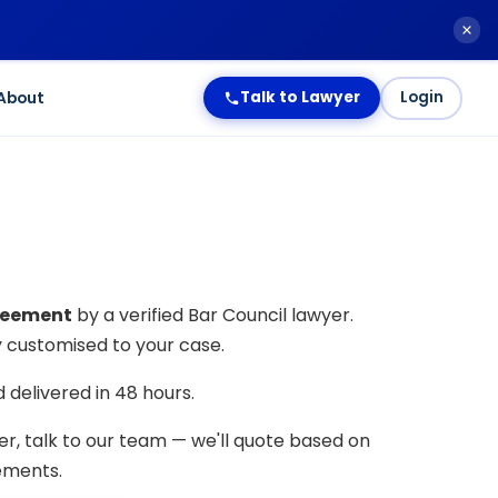
About
Talk to Lawyer
Login
reement
by a verified Bar Council lawyer.
ly customised to your case.
delivered in 48 hours.
der, talk to our team — we'll quote based on
rements.