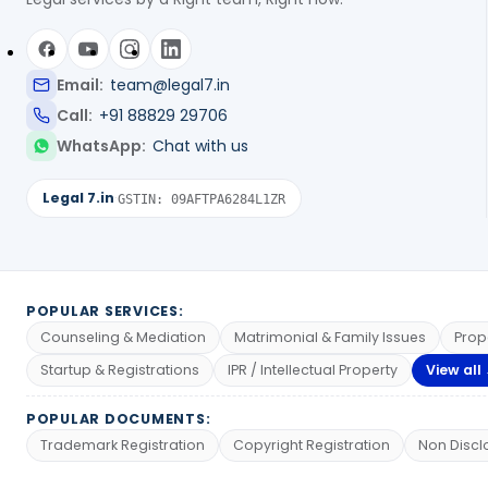
Email:
team@legal7.in
Call:
+91 88829 29706
WhatsApp:
Chat with us
Legal 7.in
·
GSTIN: 09AFTPA6284L1ZR
POPULAR SERVICES:
Counseling & Mediation
Matrimonial & Family Issues
Prop
Startup & Registrations
IPR / Intellectual Property
View all
POPULAR DOCUMENTS:
Trademark Registration
Copyright Registration
Non Discl