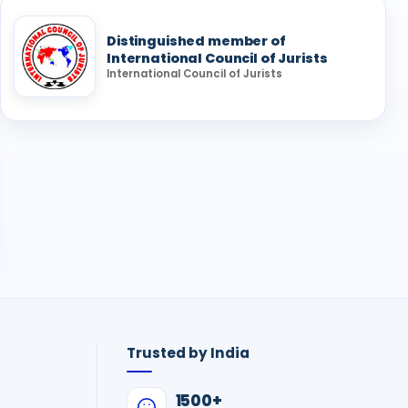
Distinguished member of
International Council of Jurists
International Council of Jurists
Trusted by India
1500+