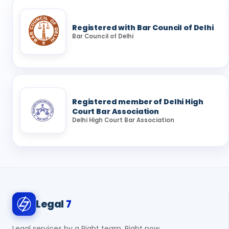
Registered with Bar Council of Delhi
Bar Council of Delhi
Registered member of Delhi High
Court Bar Association
Delhi High Court Bar Association
Legal
7
Legal services by a Right team, Right now.