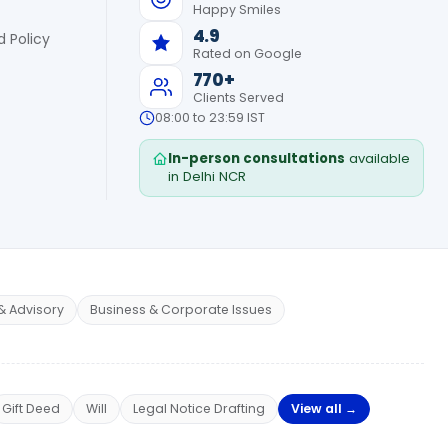
Happy Smiles
4.9
 Policy
Rated on Google
770+
Clients Served
08:00 to 23:59 IST
In-person consultations
available
in Delhi NCR
& Advisory
Business & Corporate Issues
Gift Deed
Will
Legal Notice Drafting
View all →