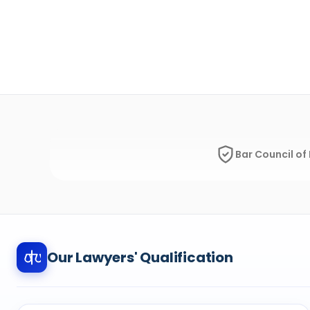
Bar Council of 
Our Lawyers' Qualification