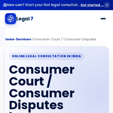
New user? Start your first legal consultation for just ₹99.
Get started →
Legal
7
»
»
Consumer Court / Consumer Disputes
Home
Services
ONLINE LEGAL CONSULTATION IN INDIA
Consumer
Court /
Consumer
Disputes