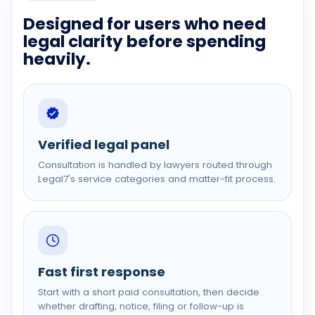
Designed for users who need
legal clarity before spending
heavily.
Verified legal panel
Consultation is handled by lawyers routed through
Legal7's service categories and matter-fit process.
Fast first response
Start with a short paid consultation, then decide
whether drafting, notice, filing or follow-up is