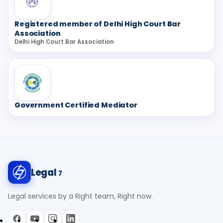
Registered member of Delhi High Court Bar
Association
Delhi High Court Bar Association
Government Certified Mediator
Legal
7
Legal services by a Right team, Right now.