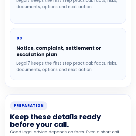
Legal7 keeps the first step practical: facts, risks,
documents, options and next action.
03
Notice, complaint, settlement or
escalation plan
Legal7 keeps the first step practical: facts, risks,
documents, options and next action.
PREPARATION
Keep these details ready
before your call.
Good legal advice depends on facts. Even a short call