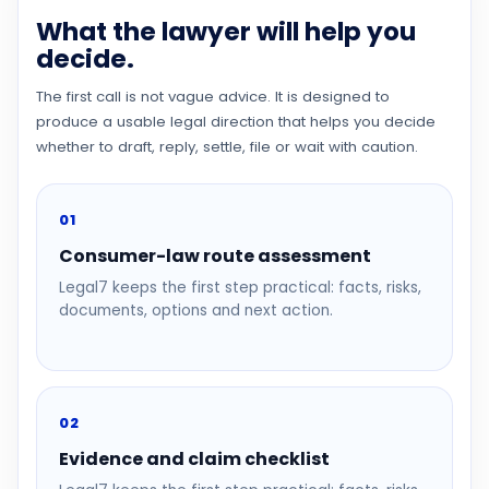
What the lawyer will help you
decide.
The first call is not vague advice. It is designed to
produce a usable legal direction that helps you decide
whether to draft, reply, settle, file or wait with caution.
01
Consumer-law route assessment
Legal7 keeps the first step practical: facts, risks,
documents, options and next action.
02
Evidence and claim checklist