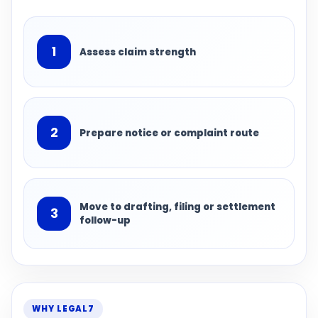
1
Assess claim strength
2
Prepare notice or complaint route
Move to drafting, filing or settlement
3
follow-up
WHY LEGAL7