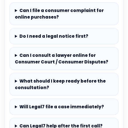
Can I file a consumer complaint for
online purchases?
Do I need a legal notice first?
Can I consult a lawyer online for
Consumer Court / Consumer Disputes?
What should I keep ready before the
consultation?
Will Legal7 file a case immediately?
Can Legal7 help after the first call?