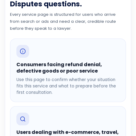
Disputes questions.
Every service page is structured for users who arrive
from search or ads and need a clear, credible route
before they speak to a lawyer.
Consumers facing refund denial,
defective goods or poor service
Use this page to confirm whether your situation
fits this service and what to prepare before the
first consultation.
Users dealing with e-commerce, travel,