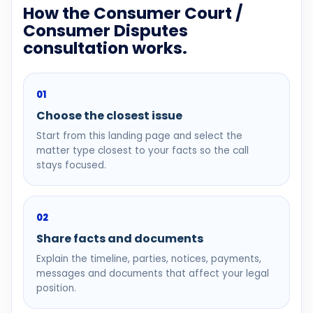
How the Consumer Court /
Consumer Disputes
consultation works.
01
Choose the closest issue
Start from this landing page and select the
matter type closest to your facts so the call
stays focused.
02
Share facts and documents
Explain the timeline, parties, notices, payments,
messages and documents that affect your legal
position.