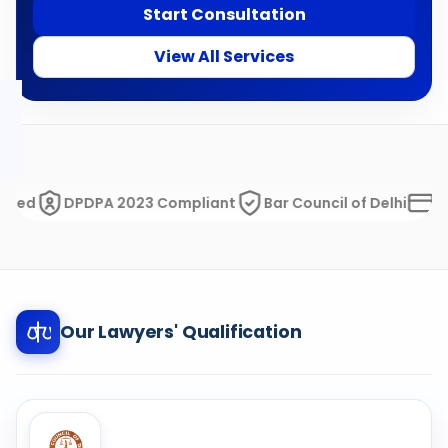
Start Consultation
View All Services
DPDPA 2023 Compliant
Bar Council of Delhi
Razorp
Our Lawyers' Qualification