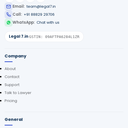
Email:
team@legal7.in
Call:
+91 88829 29706
WhatsApp:
Chat with us
Legal 7.in
·
GSTIN: 09AFTPA6284L1ZR
Company
About
Contact
Support
Talk to Lawyer
Pricing
General