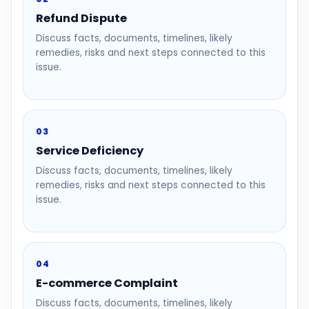
Refund Dispute
Discuss facts, documents, timelines, likely
remedies, risks and next steps connected to this
issue.
03
Service Deficiency
Discuss facts, documents, timelines, likely
remedies, risks and next steps connected to this
issue.
04
E-commerce Complaint
Discuss facts, documents, timelines, likely