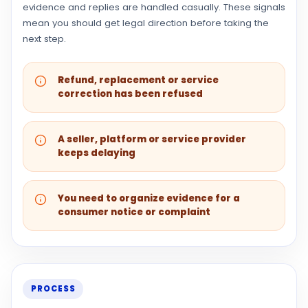
evidence and replies are handled casually. These signals
mean you should get legal direction before taking the
next step.
Refund, replacement or service
correction has been refused
A seller, platform or service provider
keeps delaying
You need to organize evidence for a
consumer notice or complaint
PROCESS