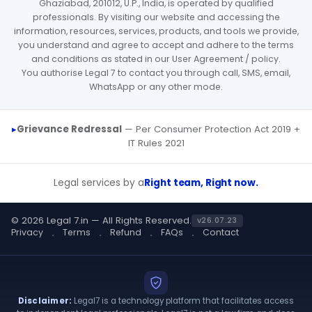
Ghaziabad, 201012, U.P., India, is operated by qualified
professionals. By visiting our website and accessing the
information, resources, services, products, and tools we provide,
you understand and agree to accept and adhere to the terms
and conditions as stated in our User Agreement / policy.
You authorise Legal 7 to contact you through call, SMS, email,
WhatsApp or any other mode.
Grievance Redressal
— Per Consumer Protection Act 2019 +
IT Rules 2021
Legal services by a
Right team, Right now.
© 2026 Legal 7.in — All Rights Reserved.
v26.07.23
Privacy
Terms
Refund
FAQs
Contact
Disclaimer:
Legal7 is a technology platform that facilitates access