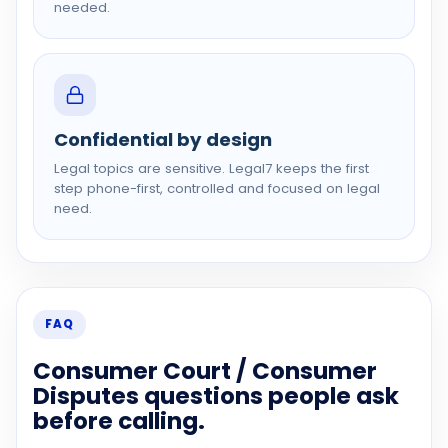
needed.
Confidential by design
Legal topics are sensitive. Legal7 keeps the first
step phone-first, controlled and focused on legal
need.
FAQ
Consumer Court / Consumer
Disputes questions people ask
before calling.