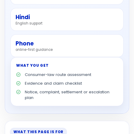
Hindi
English support
Phone
online-first guidance
WHAT YOU GET
Consumer-law route assessment
Evidence and claim checklist
Notice, complaint, settlement or escalation
plan
WHAT THIS PAGE IS FOR