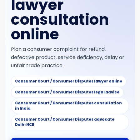
lawyer
consultation
online
Plan a consumer complaint for refund,
defective product, service deficiency, delay or
unfair trade practice.
Consumer Court / Consumer Disputes lawyer online
Consumer Court / Consumer Disputes legal advice
Consumer Court / Consumer Disputes consultation
in India
Consumer Court / Consumer Disputes advocate
Delhi NCR