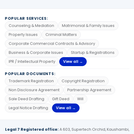
POPULAR SERVICES:
Counseling & Mediation
Matrimonial & Family Issues
Property Issues
Criminal Matters
Corporate Commercial Contracts & Advisory
Business & Corporate Issues
Startup & Registrations
IPR / Intellectual Property
View all →
POPULAR DOCUMENTS:
Trademark Registration
Copyright Registration
Non Disclosure Agreement
Partnership Agreement
Sale Deed Drafting
Gift Deed
Will
Legal Notice Drafting
View all →
Legal 7 Registered office:
A 603, Supertech Orchid, Kaushambi,