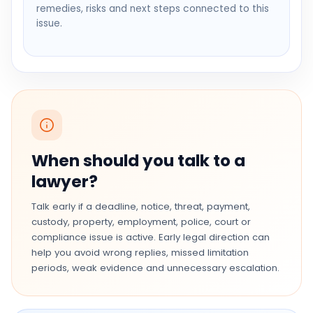
remedies, risks and next steps connected to this
issue.
When should you talk to a
lawyer?
Talk early if a deadline, notice, threat, payment,
custody, property, employment, police, court or
compliance issue is active. Early legal direction can
help you avoid wrong replies, missed limitation
periods, weak evidence and unnecessary escalation.