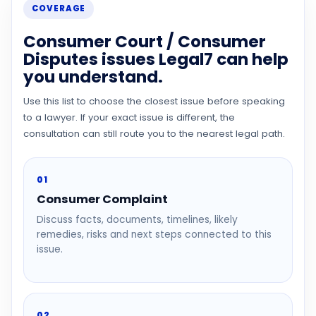
COVERAGE
Consumer Court / Consumer
Disputes issues Legal7 can help
you understand.
Use this list to choose the closest issue before speaking
to a lawyer. If your exact issue is different, the
consultation can still route you to the nearest legal path.
01
Consumer Complaint
Discuss facts, documents, timelines, likely
remedies, risks and next steps connected to this
issue.
02