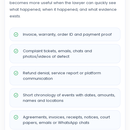
becomes more useful when the lawyer can quickly see
what happened, when it happened, and what evidence
exists.
Invoice, warranty, order ID and payment proof
Complaint tickets, emails, chats and
photos/videos of defect
Refund denial, service report or platform
communication
Short chronology of events with dates, amounts,
names and locations
Agreements, invoices, receipts, notices, court
papers, emails or WhatsApp chats