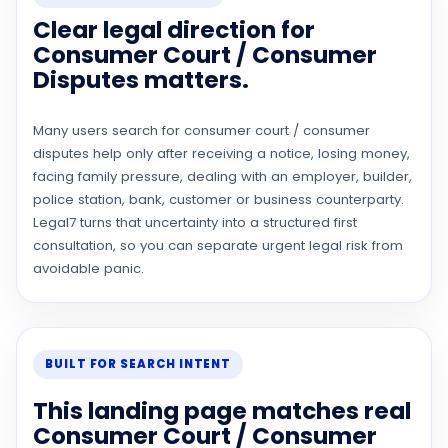
Clear legal direction for
Consumer Court / Consumer
Disputes matters.
Many users search for consumer court / consumer
disputes help only after receiving a notice, losing money,
facing family pressure, dealing with an employer, builder,
police station, bank, customer or business counterparty.
Legal7 turns that uncertainty into a structured first
consultation, so you can separate urgent legal risk from
avoidable panic.
BUILT FOR SEARCH INTENT
This landing page matches real
Consumer Court / Consumer