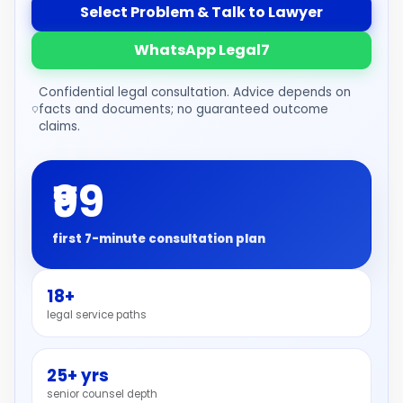
Select Problem & Talk to Lawyer
WhatsApp Legal7
Confidential legal consultation. Advice depends on
facts and documents; no guaranteed outcome
claims.
₹99
first 7-minute consultation plan
18+
legal service paths
25+ yrs
senior counsel depth