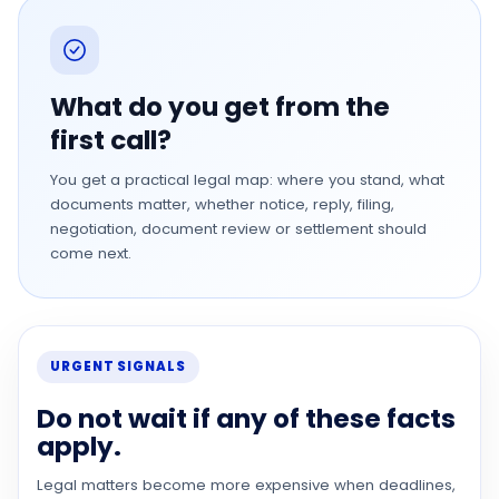
What do you get from the
first call?
You get a practical legal map: where you stand, what
documents matter, whether notice, reply, filing,
negotiation, document review or settlement should
come next.
URGENT SIGNALS
Do not wait if any of these facts
apply.
Legal matters become more expensive when deadlines,