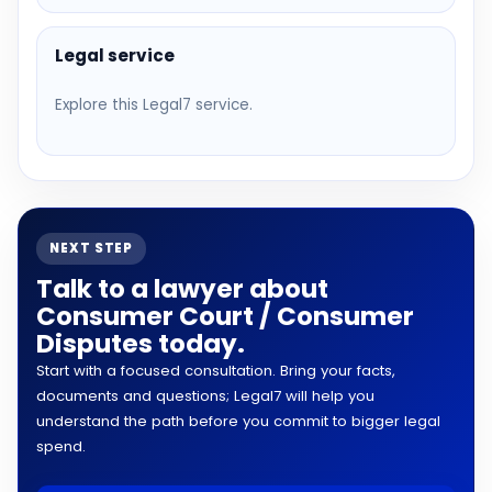
Legal service
Explore this Legal7 service.
NEXT STEP
Talk to a lawyer about
Consumer Court / Consumer
Disputes today.
Start with a focused consultation. Bring your facts,
documents and questions; Legal7 will help you
understand the path before you commit to bigger legal
spend.