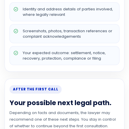
Identity and address details of parties involved,
where legally relevant
Screenshots, photos, transaction references or
complaint acknowledgements
Your expected outcome: settlement, notice,
recovery, protection, compliance or filing
AFTER THE FIRST CALL
Your possible next legal path.
Depending on facts and documents, the lawyer may
recommend one of these next steps. You stay in control
of whether to continue beyond the first consultation.