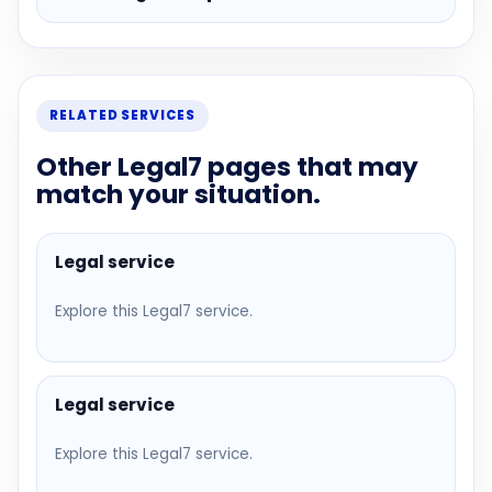
RELATED SERVICES
Other Legal7 pages that may
match your situation.
Legal service
Explore this Legal7 service.
Legal service
Explore this Legal7 service.