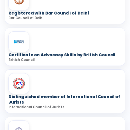
Registered with Bar Council of Delhi
Bar Council of Delhi
Certificate on Advocacy Skills by British Council
British Council
Distinguished member of International Council of
Jurists
International Council of Jurists