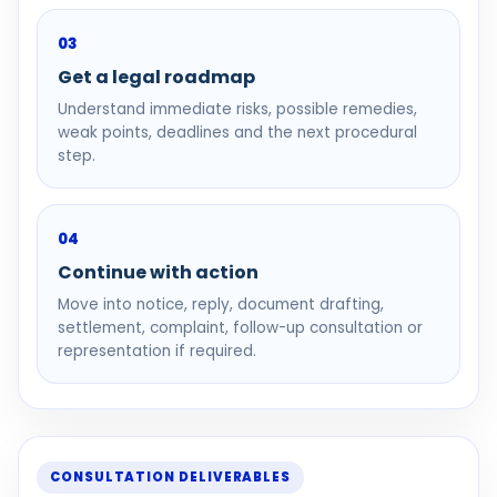
03
Get a legal roadmap
Understand immediate risks, possible remedies,
weak points, deadlines and the next procedural
step.
04
Continue with action
Move into notice, reply, document drafting,
settlement, complaint, follow-up consultation or
representation if required.
CONSULTATION DELIVERABLES