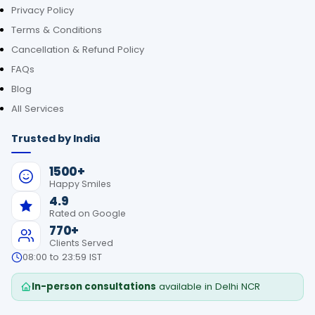
Privacy Policy
Terms & Conditions
Cancellation & Refund Policy
FAQs
Blog
All Services
Trusted by India
1500+
Happy Smiles
4.9
Rated on Google
770+
Clients Served
08:00 to 23:59 IST
In-person consultations
available in Delhi NCR