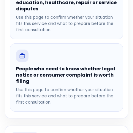
education, healthcare, repair or service
disputes
Use this page to confirm whether your situation
fits this service and what to prepare before the
first consultation.
People who need to know whether legal
notice or consumer complaint is worth
filing
Use this page to confirm whether your situation
fits this service and what to prepare before the
first consultation.