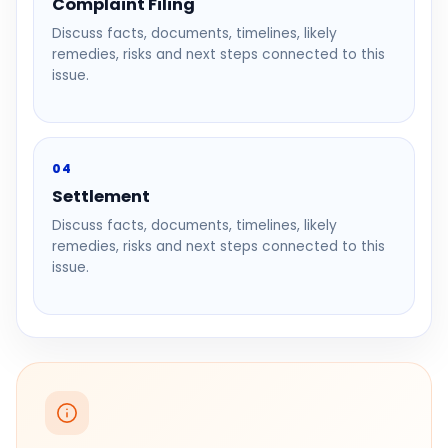
Complaint Filing
Discuss facts, documents, timelines, likely
remedies, risks and next steps connected to this
issue.
04
Settlement
Discuss facts, documents, timelines, likely
remedies, risks and next steps connected to this
issue.