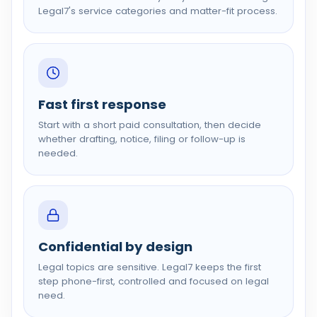
Legal7's service categories and matter-fit process.
Fast first response
Start with a short paid consultation, then decide
whether drafting, notice, filing or follow-up is
needed.
Confidential by design
Legal topics are sensitive. Legal7 keeps the first
step phone-first, controlled and focused on legal
need.