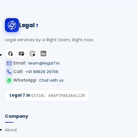
Legal
7
Legal services by a Right team, Right now.
Email:
team@legal7.in
Call:
+91 88829 29706
WhatsApp:
Chat with us
Legal 7.in
·
GSTIN: 09AFTPA6284L1ZR
Company
About