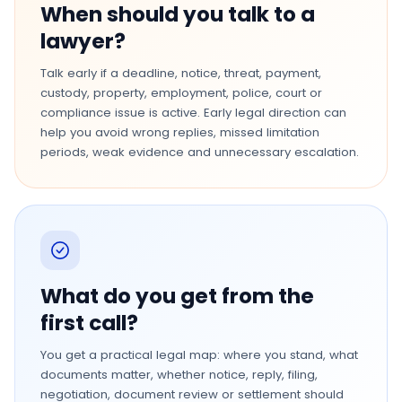
When should you talk to a
lawyer?
Talk early if a deadline, notice, threat, payment,
custody, property, employment, police, court or
compliance issue is active. Early legal direction can
help you avoid wrong replies, missed limitation
periods, weak evidence and unnecessary escalation.
What do you get from the
first call?
You get a practical legal map: where you stand, what
documents matter, whether notice, reply, filing,
negotiation, document review or settlement should