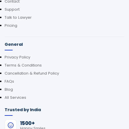
Contact
Support
Talk to Lawyer
Pricing
General
Privacy Policy
Terms & Conditions
Cancellation & Refund Policy
FAQs
Blog
All Services
Trusted by India
1500+
Happy Smiles