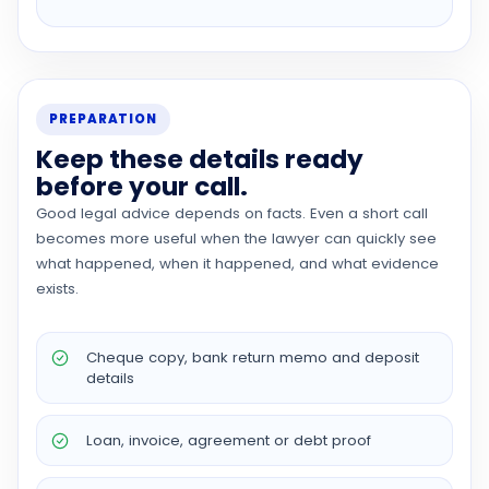
PREPARATION
Keep these details ready
before your call.
Good legal advice depends on facts. Even a short call
becomes more useful when the lawyer can quickly see
what happened, when it happened, and what evidence
exists.
Cheque copy, bank return memo and deposit
details
Loan, invoice, agreement or debt proof