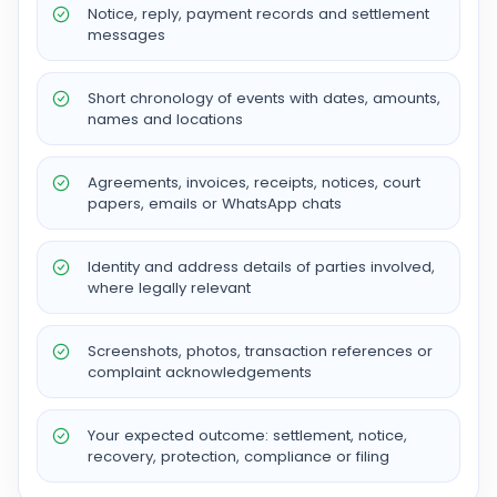
Notice, reply, payment records and settlement
messages
Short chronology of events with dates, amounts,
names and locations
Agreements, invoices, receipts, notices, court
papers, emails or WhatsApp chats
Identity and address details of parties involved,
where legally relevant
Screenshots, photos, transaction references or
complaint acknowledgements
Your expected outcome: settlement, notice,
recovery, protection, compliance or filing