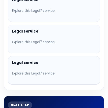
Explore this Legal7 service.
Legal service
Explore this Legal7 service.
Legal service
Explore this Legal7 service.
NEXT STEP