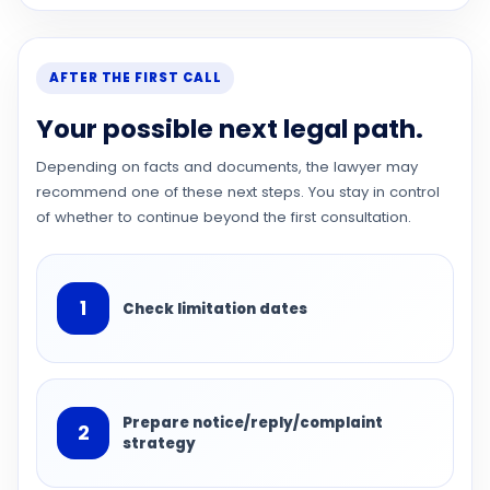
AFTER THE FIRST CALL
Your possible next legal path.
Depending on facts and documents, the lawyer may
recommend one of these next steps. You stay in control
of whether to continue beyond the first consultation.
1
Check limitation dates
Prepare notice/reply/complaint
2
strategy