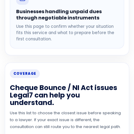
Businesses handling unpaid dues
through negotiable instruments
Use this page to confirm whether your situation
fits this service and what to prepare before the
first consultation.
COVERAGE
Cheque Bounce / NI Act issues
Legal7 can help you
understand.
Use this list to choose the closest issue before speaking
to a lawyer. If your exact issue is different, the
consultation can still route you to the nearest legal path.