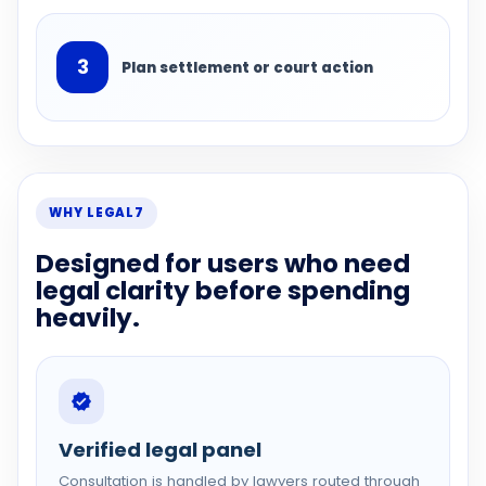
3
Plan settlement or court action
WHY LEGAL7
Designed for users who need
legal clarity before spending
heavily.
Verified legal panel
Consultation is handled by lawyers routed through