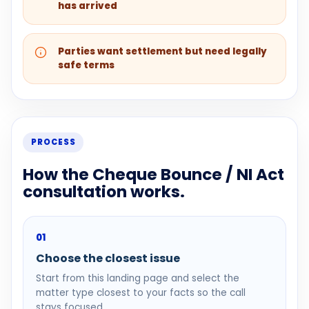
has arrived
Parties want settlement but need legally
safe terms
PROCESS
How the Cheque Bounce / NI Act
consultation works.
01
Choose the closest issue
Start from this landing page and select the
matter type closest to your facts so the call
stays focused.