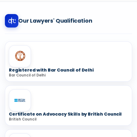
Our Lawyers' Qualification
Registered with Bar Council of Delhi
Bar Council of Delhi
Certificate on Advocacy Skills by British Council
British Council