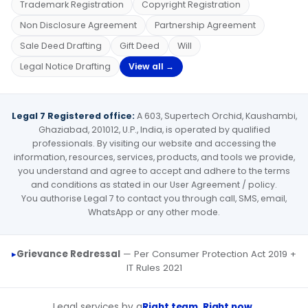
Trademark Registration
Copyright Registration
Non Disclosure Agreement
Partnership Agreement
Sale Deed Drafting
Gift Deed
Will
Legal Notice Drafting
View all →
Legal 7 Registered office:
A 603, Supertech Orchid, Kaushambi,
Ghaziabad, 201012, U.P., India, is operated by qualified
professionals. By visiting our website and accessing the
information, resources, services, products, and tools we provide,
you understand and agree to accept and adhere to the terms
and conditions as stated in our User Agreement / policy.
You authorise Legal 7 to contact you through call, SMS, email,
WhatsApp or any other mode.
Grievance Redressal
— Per Consumer Protection Act 2019 +
IT Rules 2021
Legal services by a
Right team, Right now.