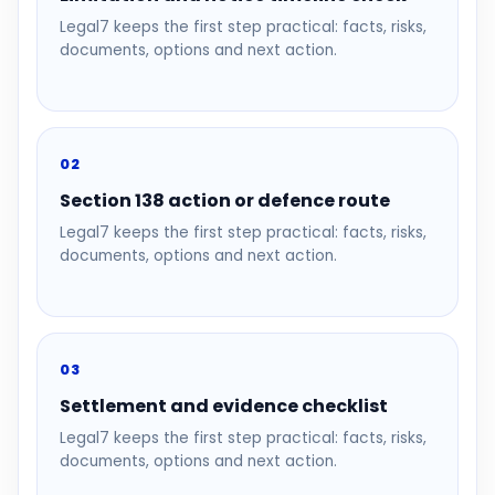
Legal7 keeps the first step practical: facts, risks,
documents, options and next action.
02
Section 138 action or defence route
Legal7 keeps the first step practical: facts, risks,
documents, options and next action.
03
Settlement and evidence checklist
Legal7 keeps the first step practical: facts, risks,
documents, options and next action.