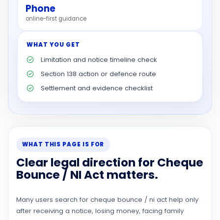
Phone
online-first guidance
WHAT YOU GET
Limitation and notice timeline check
Section 138 action or defence route
Settlement and evidence checklist
WHAT THIS PAGE IS FOR
Clear legal direction for Cheque
Bounce / NI Act matters.
Many users search for cheque bounce / ni act help only
after receiving a notice, losing money, facing family