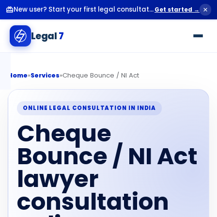
New user? Start your first legal consultation for just ₹99.
Get started →
Legal
7
»
»
Cheque Bounce / NI Act
Home
Services
ONLINE LEGAL CONSULTATION IN INDIA
Cheque
Bounce / NI Act
lawyer
consultation