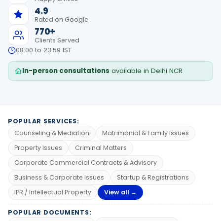
4.9
Rated on Google
770+
Clients Served
08:00 to 23:59 IST
In-person consultations
available in Delhi NCR
POPULAR SERVICES:
Counseling & Mediation
Matrimonial & Family Issues
Property Issues
Criminal Matters
Corporate Commercial Contracts & Advisory
Business & Corporate Issues
Startup & Registrations
IPR / Intellectual Property
View all →
POPULAR DOCUMENTS: