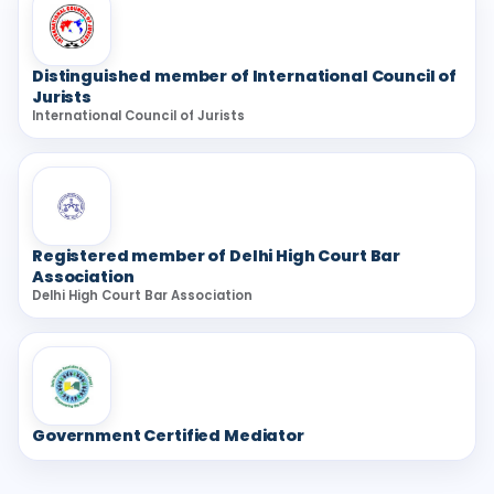
Distinguished member of International Council of
Jurists
International Council of Jurists
Registered member of Delhi High Court Bar
Association
Delhi High Court Bar Association
Government Certified Mediator