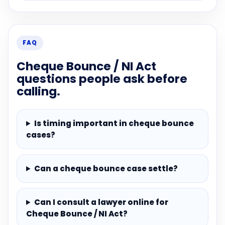
FAQ
Cheque Bounce / NI Act
questions people ask before
calling.
Is timing important in cheque bounce
cases?
Can a cheque bounce case settle?
Can I consult a lawyer online for
Cheque Bounce / NI Act?