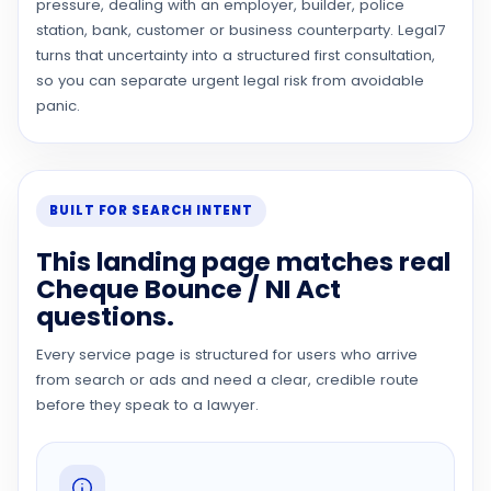
pressure, dealing with an employer, builder, police
station, bank, customer or business counterparty. Legal7
turns that uncertainty into a structured first consultation,
so you can separate urgent legal risk from avoidable
panic.
BUILT FOR SEARCH INTENT
This landing page matches real
Cheque Bounce / NI Act
questions.
Every service page is structured for users who arrive
from search or ads and need a clear, credible route
before they speak to a lawyer.