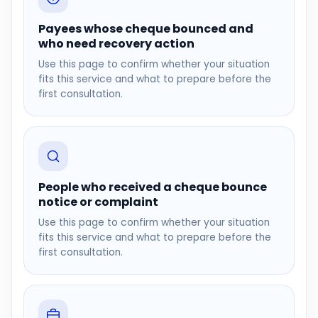
Payees whose cheque bounced and
who need recovery action
Use this page to confirm whether your situation
fits this service and what to prepare before the
first consultation.
People who received a cheque bounce
notice or complaint
Use this page to confirm whether your situation
fits this service and what to prepare before the
first consultation.