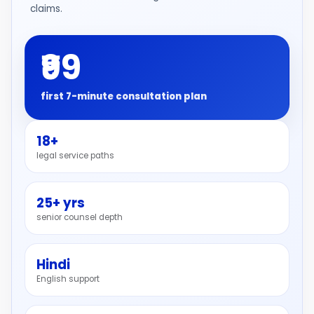
claims.
₹99
first 7-minute consultation plan
18+
legal service paths
25+ yrs
senior counsel depth
Hindi
English support