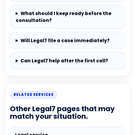
What should I keep ready before the
consultation?
Will Legal7 file a case immediately?
Can Legal7 help after the first call?
RELATED SERVICES
Other Legal7 pages that may
match your situation.
Legal service