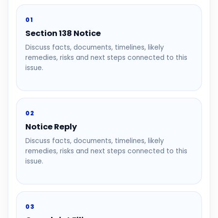
01
Section 138 Notice
Discuss facts, documents, timelines, likely
remedies, risks and next steps connected to this
issue.
02
Notice Reply
Discuss facts, documents, timelines, likely
remedies, risks and next steps connected to this
issue.
03