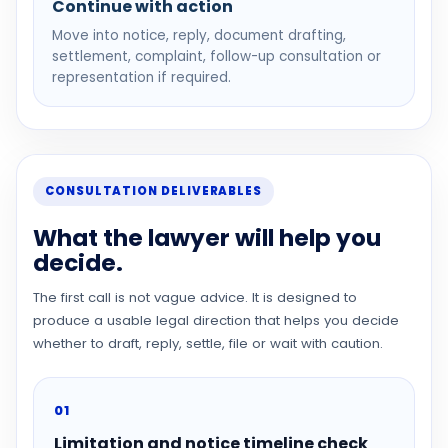
Continue with action
Move into notice, reply, document drafting,
settlement, complaint, follow-up consultation or
representation if required.
CONSULTATION DELIVERABLES
What the lawyer will help you
decide.
The first call is not vague advice. It is designed to
produce a usable legal direction that helps you decide
whether to draft, reply, settle, file or wait with caution.
01
Limitation and notice timeline check