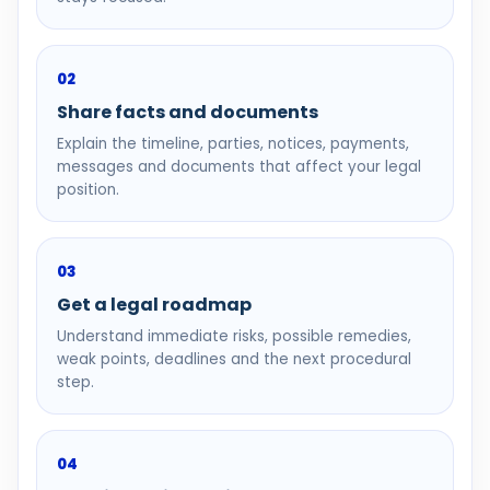
02
Share facts and documents
Explain the timeline, parties, notices, payments,
messages and documents that affect your legal
position.
03
Get a legal roadmap
Understand immediate risks, possible remedies,
weak points, deadlines and the next procedural
step.
04