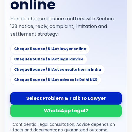
online
Handle cheque bounce matters with Section
138 notice, reply, complaint, limitation and
settlement strategy.
Cheque Bounce / NI Act lawyer online
Cheque Bounce / NI Act legal advice
Cheque Bounce / NI Act consultation in India
Cheque Bounce / NI Act advocate Delhi NCR
Select Problem & Talk to Lawyer
WhatsApp Legal7
Confidential legal consultation. Advice depends on
facts and documents; no guaranteed outcome