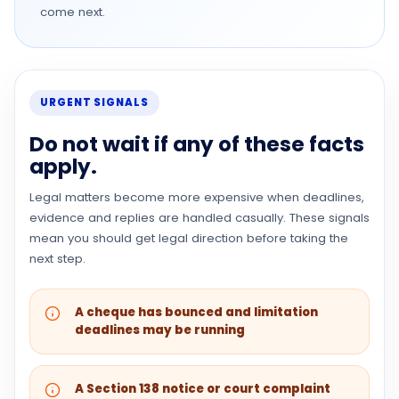
come next.
URGENT SIGNALS
Do not wait if any of these facts
apply.
Legal matters become more expensive when deadlines,
evidence and replies are handled casually. These signals
mean you should get legal direction before taking the
next step.
A cheque has bounced and limitation
deadlines may be running
A Section 138 notice or court complaint