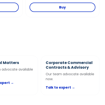
Buy
l Matters
Corporate Commercial
Contracts & Advisory
 advocate available
Our team advocate available
now.
expert →
Talk to expert →