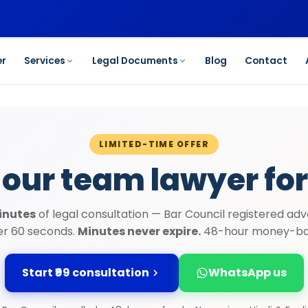
et started →
er
Services
Legal Documents
Blog
Contact
LIMITED-TIME OFFER
 our team lawyer for
inutes
of legal consultation — Bar Council registered adv
der 60 seconds.
Minutes never expire.
48-hour money-ba
Start ₹99 consultation
WhatsApp us