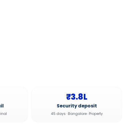
₹3.8L
il
Security deposit
inal
45 days
·
Bangalore
·
Property