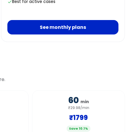
Best for active cases
See monthly plans
re.
60
min
₹29.98/min
₹1799
Save 10.1%