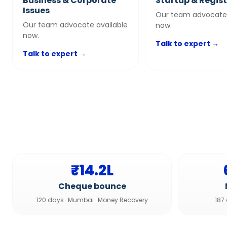
Business & Corporate
Startup & Regis
Issues
Our team advocate 
Our team advocate available
now.
now.
Talk to expert →
Talk to expert →
₹14.2L
Cheque bounce
120 days
·
Mumbai
·
Money Recovery
187