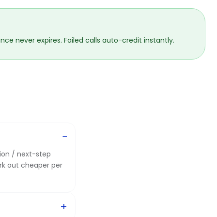
ce never expires. Failed calls auto-credit instantly.
nion / next-step
rk out cheaper per