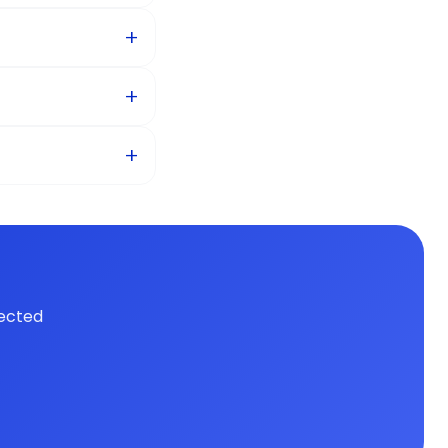
ected