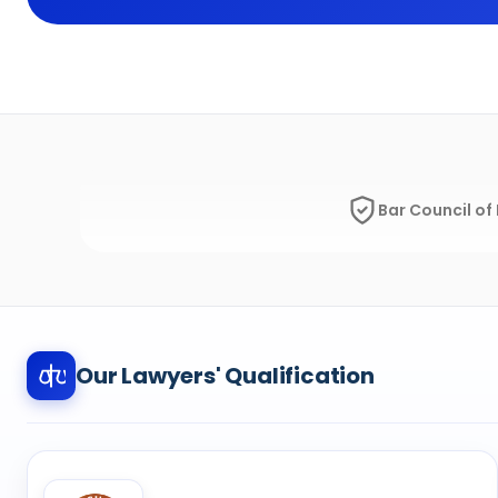
Bar Council of 
Our Lawyers' Qualification