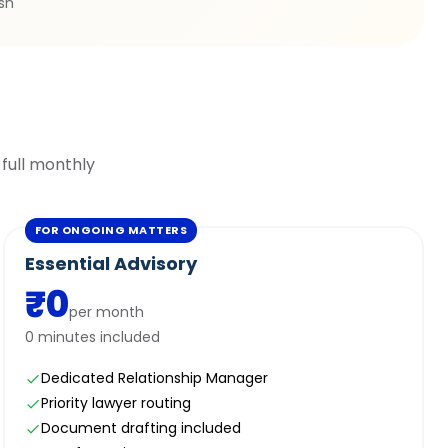
ish
 full monthly
FOR ONGOING MATTERS
Essential Advisory
₹0
per month
0 minutes included
Dedicated Relationship Manager
Priority lawyer routing
Document drafting included