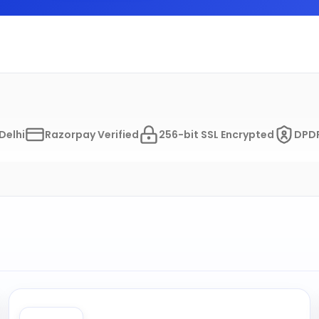
Delhi
Razorpay Verified
256-bit SSL Encrypted
DPDP