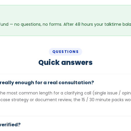
fund — no questions, no forms. After 48 hours your talktime balan
QUESTIONS
Quick answers
r really enough for a real consultation?
the most common length for a clarifying call (single issue / opi
 case strategy or document review, the 15 / 30 minute packs wo
verified?