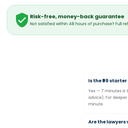
Risk-free, money-back guarantee
Not satisfied within 48 hours of purchase? Full re
Is the ₹99 starte
Yes — 7 minutes is 
advice). For deeper
minute.
Are the lawyers 