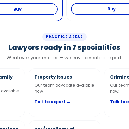
Buy
Buy
PRACTICE AREAS
Lawyers ready in 7 specialities
Whatever your matter — we have a verified expert.
amily
Property Issues
Crimina
Our team advocate available
Our team
available
now.
now.
Talk to expert →
Talk to 