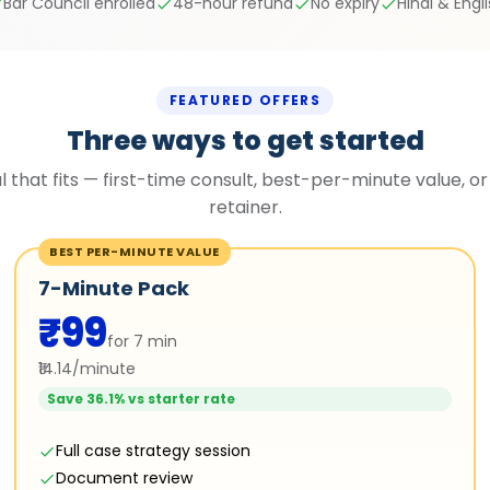
Bar Council enrolled
48-hour refund
No expiry
Hindi & Engl
FEATURED OFFERS
Three ways to get started
l that fits — first-time consult, best-per-minute value, or
retainer.
BEST PER-MINUTE VALUE
7-Minute Pack
₹99
for 7 min
₹14.14/minute
Save 36.1% vs starter rate
Full case strategy session
Document review