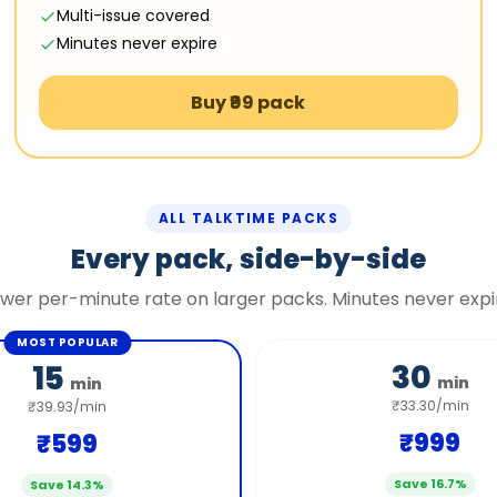
Multi-issue covered
Minutes never expire
Buy ₹99 pack
ALL TALKTIME PACKS
Every pack, side-by-side
wer per-minute rate on larger packs. Minutes never expi
MOST POPULAR
30
15
min
min
₹33.30/min
₹39.93/min
₹999
₹599
Save 16.7%
Save 14.3%