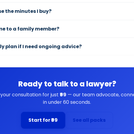
use the minutes I buy?
ime to a family member?
ly plan if I need ongoing advice?
Ready to talk to a lawyer?
 your consultation for just
₹99
— our team advocate, conn
in under 60 seconds.
Start for ₹99
See all packs