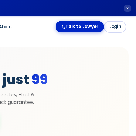
About
Talk to Lawyer
Login
 just
₹99
ocates, Hindi &
ck guarantee.