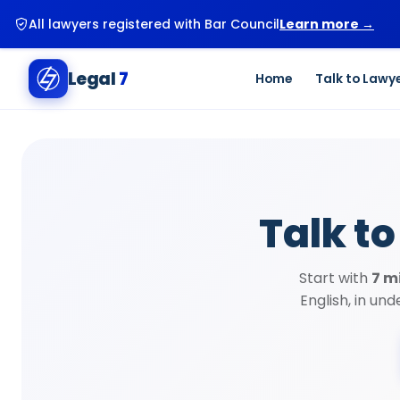
New user? Start your first legal consultation for just ₹99.
G
Legal
7
Home
Talk to Lawy
Talk to
Start with
7 m
English, in un