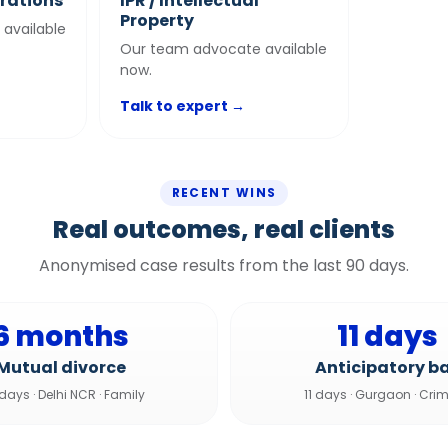
trations
IPR / Intellectual
Property
available
Our team advocate available
now.
Talk to expert →
RECENT WINS
Real outcomes, real clients
Anonymised case results from the last 90 days.
6 months
11 days
Mutual divorce
Anticipatory ba
 days
·
Delhi NCR
·
Family
11 days
·
Gurgaon
·
Crim