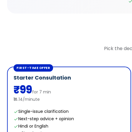
Pick the dea
FIRST-TIME OFFER
Starter Consultation
₹99
for 7 min
₹14.14/minute
Single-issue clarification
Next-step advice + opinion
Hindi or English