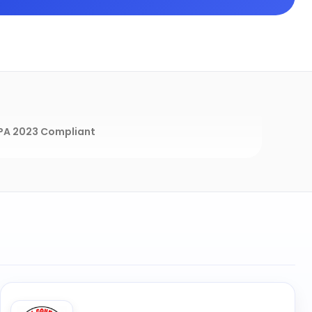
A 2023 Compliant