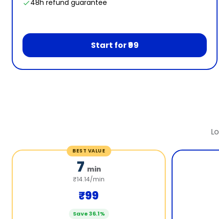
48h refund guarantee
Start for ₹99
Lo
BEST VALUE
7
min
₹14.14/min
₹99
Save 36.1%