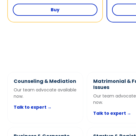
Buy
Counseling & Mediation
Matrimonial & F
Issues
Our team advocate available
Our team advocate 
now.
now.
Talk to expert →
Talk to expert →