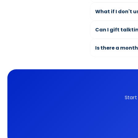
What if I don't 
Can I gift talkt
Is there a month
Start